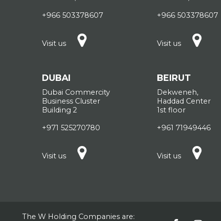
+966 503378607
+966 503378607
Visit us
Visit us
DUBAI
BEIRUT
Dubai Commercity
Dekweneh,
Business Cluster
Haddad Center
Building 2
1st floor
+971 525270780
+961 71949446
Visit us
Visit us
The W Holding Companies are: