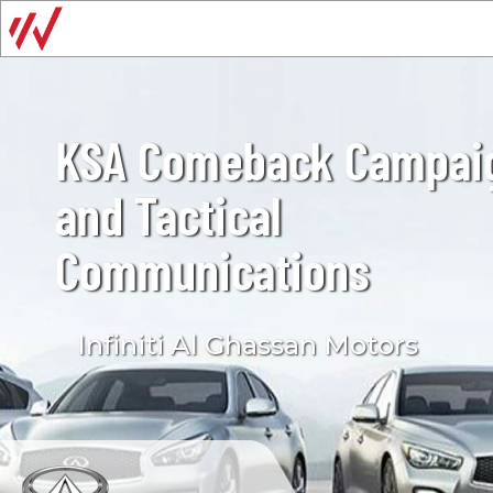
KSA Comeback Campai
and Tactical
Communications
Infiniti Al Ghassan Motors