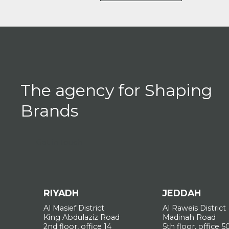
The agency for Shaping
Brands
Get in touch
RIYADH
JEDDAH
Al Masief District
Al Raweis District
King Abdulaziz Road
Madinah Road
2nd floor, office 14
5th floor, office 5