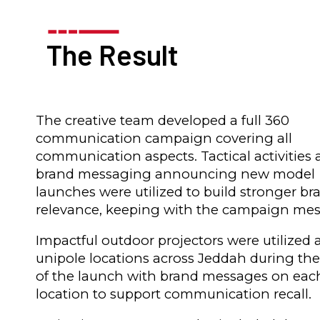
The Result
The creative team developed a full 360
communication campaign covering all
communication aspects. Tactical activities
brand messaging announcing new model
launches were utilized to build stronger br
relevance, keeping with the campaign mes
Impactful outdoor projectors were utilized 
unipole locations across Jeddah during th
of the launch with brand messages on eac
location to support communication recall.