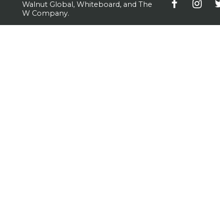
Walnut Global, Whiteboard, and The
W Company.