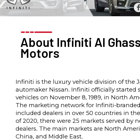
About Infiniti Al Ghas
Motors
Infiniti is the luxury vehicle division of the
automaker Nissan. Infiniti officially started 
vehicles on November 8, 1989, in North Ame
The marketing network for Infiniti-branded
included dealers in over 50 countries in the
of 2020, there were 25 markets served by 
dealers. The main markets are North Ameri
China, and Middle East.