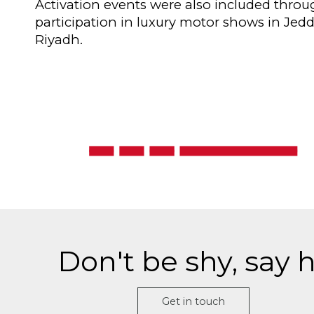
Activation events were also included thro
participation in luxury motor shows in Jed
Riyadh.
Don't be shy, say h
Get in touch