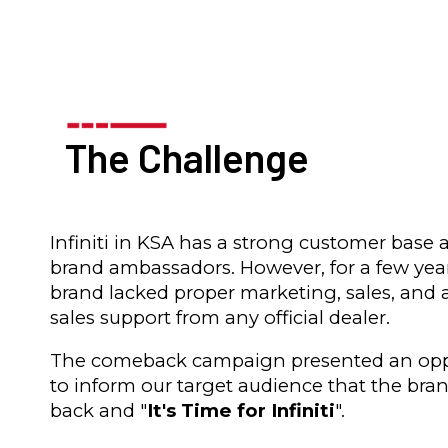
The Challenge
Infiniti in KSA has a strong customer base 
brand ambassadors. However, for a few yea
brand lacked proper marketing, sales, and a
sales support from any official dealer.
The comeback campaign presented an opp
to inform our target audience that the bran
back and "
It's Time for Infiniti
".